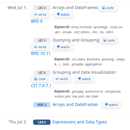
Wed Jul 1
Arrays and DataFrames
💻 code
LEC 4
✏️ write
🎥 watch
BPD 9
Keywords:
array methods, np.arange, .read_csv,
.get, .assign, .sort_values, .iloc, .loc, index
Querying and Grouping
💻 code
LEC 5
✏️ write
🎥 watch
BPD 10-11
Keywords:
.set_index, Booleans, querying, .shape,
&, |, .take, .groupby, aggregation
Grouping and Data Visualization
LEC 6
💻 code
✏️ write
🎥 watch
CIT 7.0-7.1
Keywords:
.groupby, numerical vs. categorical,
scatter plot, line plot, bar chart
Arrays and DataFrames
🎥 watch
DISC 2
Thu Jul 2
Expressions and Data Types
LAB 0