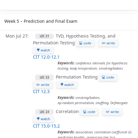
Week 5 – Prediction and Final Exam
Mon Jul 27
TVD, Hypothesis Testing, and
LEC 21
Permutation Testing
💻 code
✏️ write
🎥 watch
CIT 12.0-12.1
Keywords:
confidence intervals for hypothesis
testing, body temperature, smoking/babies
Permutation Testing
💻 code
LEC 22
✏️ write
🎥 watch
CIT 12.3
Keywords:
smoking/babies,
np.random.permutation, shuffling, Deflategate
Correlation
💻 code
✏️ write
LEC 23
🎥 watch
CIT 15.0-15.2
Keywords:
association, correlation coefficient (r),
predicting heights, regression line (su)