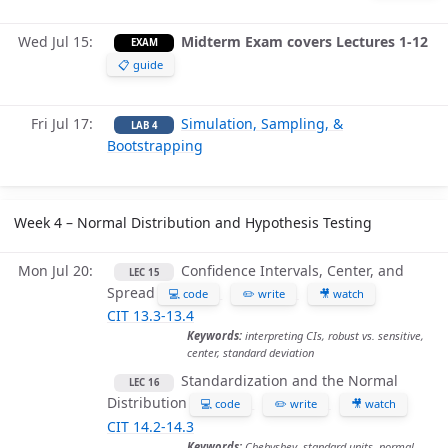
Wed Jul 15
Midterm Exam covers Lectures 1-12
EXAM
📋 guide
Fri Jul 17
Simulation, Sampling, &
LAB 4
Bootstrapping
Week 4 – Normal Distribution and Hypothesis Testing
Mon Jul 20
Confidence Intervals, Center, and
LEC 15
Spread
💻 code
✏️ write
🎥 watch
CIT 13.3-13.4
Keywords:
interpreting CIs, robust vs. sensitive,
center, standard deviation
Standardization and the Normal
LEC 16
Distribution
💻 code
✏️ write
🎥 watch
CIT 14.2-14.3
Keywords:
Chebyshev, standard units, normal