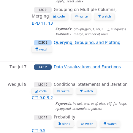
.apply, .reset_index
Grouping on Multiple Columns,
LEC 9
Merging
💻 code
✏️ write
🎥 watch
BPD 11
,
13
Keywords:
.groupby([col_1, col_2, …]), subgroups,
MultiIndex, .merge, number of rows
Querying, Grouping, and Plotting
DISC 3
🎥 watch
Tue Jul 7
Data Visualizations and Functions
LAB 2
Wed Jul 8
Conditional Statements and Iteration
LEC 10
💻 code
✏️ write
🎥 watch
CIT 9.0-9.2
Keywords:
in, not, and, or, if, else, elif, for-loops,
np.append, accumulator pattern
Probability
LEC 11
🌗 blank
✏️ write
🎥 watch
CIT 9.5