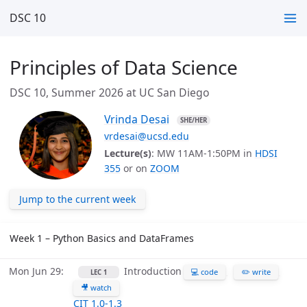
DSC 10
Principles of Data Science
DSC 10, Summer 2026 at UC San Diego
Vrinda Desai
SHE/HER
vrdesai@ucsd.edu
Lecture(s)
: MW 11AM-1:50PM in
HDSI
355
or on
ZOOM
Jump to the current week
Week 1 – Python Basics and DataFrames
Mon Jun 29
Introduction
💻 code
✏️ write
LEC 1
🎥 watch
CIT 1.0-1.3