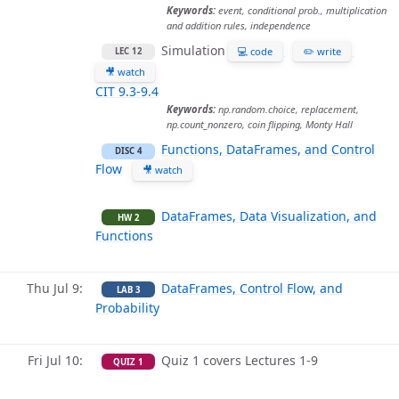
Keywords:
event, conditional prob., multiplication
and addition rules, independence
Simulation
💻 code
✏️ write
LEC 12
🎥 watch
CIT 9.3-9.4
Keywords:
np.random.choice, replacement,
np.count_nonzero, coin flipping, Monty Hall
Functions, DataFrames, and Control
DISC 4
Flow
🎥 watch
DataFrames, Data Visualization, and
HW 2
Functions
Thu Jul 9
DataFrames, Control Flow, and
LAB 3
Probability
Fri Jul 10
Quiz 1 covers Lectures 1-9
QUIZ 1