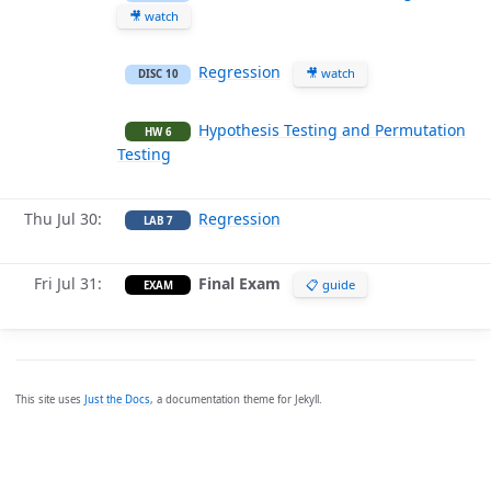
🎥 watch
Regression
🎥 watch
DISC 10
Hypothesis Testing and Permutation
HW 6
Testing
Thu Jul 30
Regression
LAB 7
Fri Jul 31
Final Exam
📋 guide
EXAM
This site uses
Just the Docs
, a documentation theme for Jekyll.