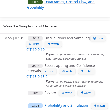
DataFrames, Control Flow, and
HW 3
Probability
Week 3 – Sampling and Midterm
Mon Jul 13
Distributions and Sampling
💻 code
LEC 13
✏️ write
🎥 watch
CIT 10.0-10.4
Keywords:
probability vs. empirical distribution,
SRS, .sample, parameter, statistic
Bootstrapping and Confidence
LEC 14
Intervals
💻 code
✏️ write
🎥 watch
CIT 13.0-13.2
Keywords:
inference, bootstrapping, resample,
np.percentile, confidence interval
Review
✏️ write
🎥 watch
REV
Probability and Simulation
🎥 watch
DISC 5