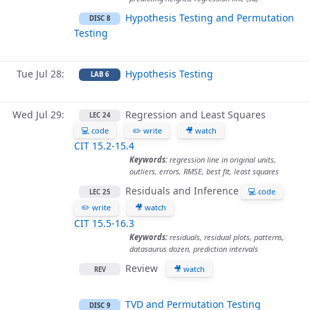
Hypothesis Testing and Permutation
DISC 8
Testing
Tue Jul 28
Hypothesis Testing
LAB 6
Wed Jul 29
Regression and Least Squares
LEC 24
💻 code
✏️ write
🎥 watch
CIT 15.2-15.4
Keywords:
regression line in original units,
outliers, errors, RMSE, best fit, least squares
Residuals and Inference
💻 code
LEC 25
✏️ write
🎥 watch
CIT 15.5-16.3
Keywords:
residuals, residual plots, patterns,
datasaurus dozen, prediction intervals
Review
🎥 watch
REV
TVD and Permutation Testing
DISC 9