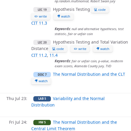
np.random.multinomial, Robert Swain jury
Hypothesis Testing
💻 code
LEC 19
✏️ write
🎥 watch
CIT 11.3
Keywords:
null and alternative hypotheses, test
statistic, fair or unfair coin
Hypothesis Testing and Total Variation
LEC 20
Distance
💻 code
✏️ write
🎥 watch
CIT 11.2
,
11.4
Keywords:
fair or unfair coin, p-value, midterm
exam scores, Alameda County jury, TVD
The Normal Distribution and the CLT
DISC 7
🎥 watch
Thu Jul 23
Variability and the Normal
LAB 5
Distribution
Fri Jul 24
The Normal Distribution and the
HW 5
Central Limit Theorem