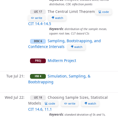
distribution, CDF, inflection points
The Central Limit Theorem
💻 code
LEC 17
✏️ write
🎥 watch
CIT 14.4-14.5
Keywords:
distribution of the sample mean,
square root law, CLT-based CIs
Sampling, Bootstrapping, and
DISC 6
Confidence Intervals
🎥 watch
Midterm Project
PROJ
Tue Jul 21
Simulation, Sampling, &
HW 4
Bootstrapping
Wed Jul 22
Choosing Sample Sizes, Statistical
LEC 18
Models
💻 code
✏️ write
🎥 watch
CIT 14.6
,
11.1
Keywords:
standard deviation of 0s and 1s,