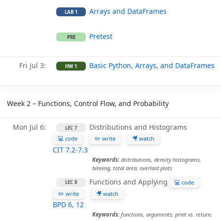
Arrays and DataFrames
LAB 1
Pretest
PRE
Fri Jul 3
Basic Python, Arrays, and DataFrames
HW 1
Week 2 – Functions, Control Flow, and Probability
Mon Jul 6
Distributions and Histograms
LEC 7
💻 code
✏️ write
🎥 watch
CIT 7.2-7.3
Keywords:
distributions, density histograms,
binning, total area, overlaid plots
Functions and Applying
💻 code
LEC 8
✏️ write
🎥 watch
BPD 6
,
12
Keywords:
functions, arguments, print vs. return,