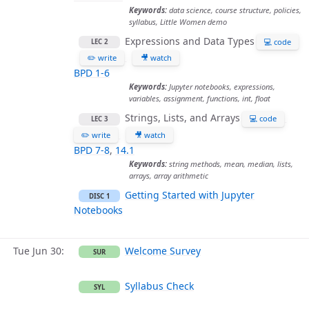
Keywords:
data science, course structure, policies,
syllabus, Little Women demo
Expressions and Data Types
💻 code
LEC 2
✏️ write
🎥 watch
BPD 1-6
Keywords:
Jupyter notebooks, expressions,
variables, assignment, functions, int, float
Strings, Lists, and Arrays
💻 code
LEC 3
✏️ write
🎥 watch
BPD 7-8
,
14.1
Keywords:
string methods, mean, median, lists,
arrays, array arithmetic
Getting Started with Jupyter
DISC 1
Notebooks
Tue Jun 30
Welcome Survey
SUR
Syllabus Check
SYL