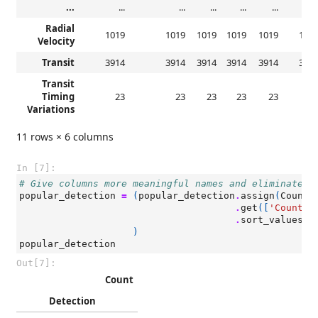
...
...
...
...
...
...
..
Radial
1019
1019
1019
1019
1019
101
Velocity
Transit
3914
3914
3914
3914
3914
391
Transit
Timing
23
23
23
23
23
2
Variations
11 rows × 6 columns
In [7]:
# Give columns more meaningful names and eliminate r
popular_detection
=
(
popular_detection
.
assign
(
Count
=
.
get
([
'Count'
]
.
sort_values
(
b
)
popular_detection
Out[7]:
Count
Detection