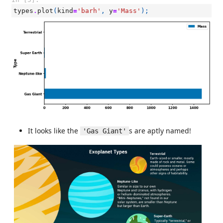
types
.
plot
(
kind
=
'barh'
,
y
=
'Mass'
);
It looks like the
s are aptly named!
'Gas Giant'