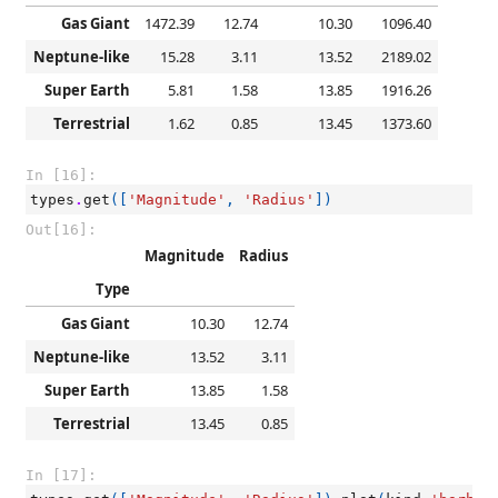
Gas Giant
1472.39
12.74
10.30
1096.40
Neptune-like
15.28
3.11
13.52
2189.02
Super Earth
5.81
1.58
13.85
1916.26
Terrestrial
1.62
0.85
13.45
1373.60
In [16]:
types
.
get
([
'Magnitude'
,
'Radius'
])
Out[16]:
Magnitude
Radius
Type
Gas Giant
10.30
12.74
Neptune-like
13.52
3.11
Super Earth
13.85
1.58
Terrestrial
13.45
0.85
In [17]: