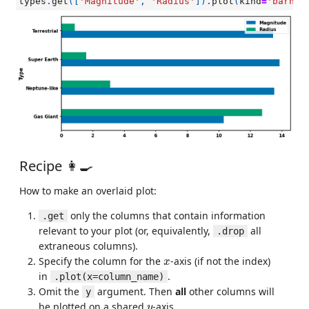
types
.
get
([
'Magnitude'
,
'Radius'
])
.
plot
(
kind
=
'barh'
)
Recipe 👩‍🍳
How to make an overlaid plot:
only the columns that contain information
.get
relevant to your plot (or, equivalently,
all
.drop
extraneous columns).
x
Specify the column for the
-axis (if not the index)
x
in
.
.plot(x=column_name)
Omit the
argument. Then
all
other columns will
y
y
be plotted on a shared
-axis.
y