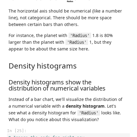
The horizontal axis should be numerical (like a number
line), not categorical. There should be more space
between certain bars than others.
For instance, the planet with
1.8 is 80%
'Radius'
larger than the planet with
1, but they
'Radius'
appear to be about the same size here.
Density histograms
Density histograms show the
distribution of numerical variables
Instead of a bar chart, we'll visualize the distribution of
a numerical variable with a
density histogram
. Let's
see what a density histogram for
looks like.
'Radius'
What do you notice about this visualization?
In [25]: