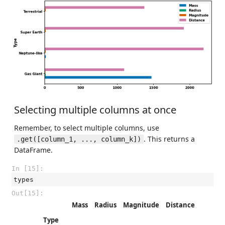
Selecting multiple columns at once
Remember, to select multiple columns, use
. This returns a
.get([column_1, ..., column_k])
DataFrame.
In [15]:
types
Out[15]:
Mass
Radius
Magnitude
Distance
Type