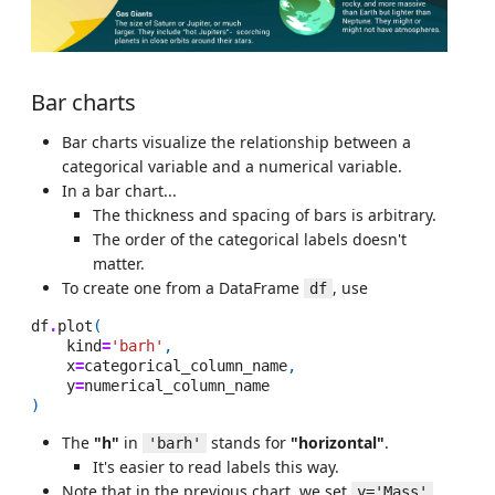
Bar charts
Bar charts visualize the relationship between a
categorical variable and a numerical variable.
In a bar chart...
The thickness and spacing of bars is arbitrary.
The order of the categorical labels doesn't
matter.
To create one from a DataFrame
, use
df
df
.
plot
(
kind
=
'barh'
,
x
=
categorical_column_name
,
y
=
numerical_column_name
)
The
"h"
in
stands for
"horizontal"
.
'barh'
It's easier to read labels this way.
Note that in the previous chart, we set
y='Mass'