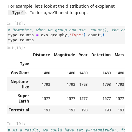
For example, let's look at the distribution of exoplanet
s. To do so, we'll need to group.
'Type'
In [18]:
# Remember, when we group and use .count(), the colu
type_counts
=
exo
.
groupby
(
'Type'
)
.
count
()
type_counts
Out[18]:
Distance
Magnitude
Year
Detection
Mass
R
Type
Gas Giant
1480
1480
1480
1480
1480
Neptune-
1793
1793
1793
1793
1793
like
Super
1577
1577
1577
1577
1577
Earth
Terrestrial
193
193
193
193
193
In [19]:
# As a result, we could have set y='Magnitude', for 