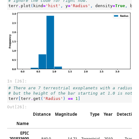
# Ignore the code for right now.
terr
.
plot
(
kind
=
'hist'
,
y
=
'Radius'
,
density
=
True
,
bin
In [26]:
# There are 7 terrestrial exoplanets with a radius o
# but the height of the bar starting at 1.0 is not 7
terr
[
terr
.
get
(
'Radius'
)
==
1
]
Out[26]:
Distance
Magnitude
Type
Year
Detection
Name
EPIC
201833600
840.0
14.71
Terrestrial
2019
Transit