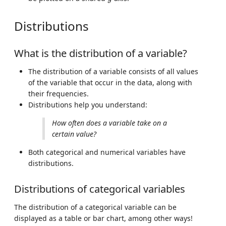
Distributions
What is the distribution of a variable?
The distribution of a variable consists of all values
of the variable that occur in the data, along with
their frequencies.
Distributions help you understand:
How often does a variable take on a
certain value?
Both categorical and numerical variables have
distributions.
Distributions of categorical variables
The distribution of a categorical variable can be
displayed as a table or bar chart, among other ways!