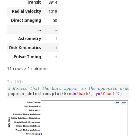
Transit
3914
Radial Velocity
1019
Direct Imaging
50
...
...
Astrometry
1
Disk Kinematics
1
Pulsar Timing
1
11 rows × 1 columns
In [8]:
# Notice that the bars appear in the opposite order 
popular_detection
.
plot
(
kind
=
'barh'
,
y
=
'Count'
);