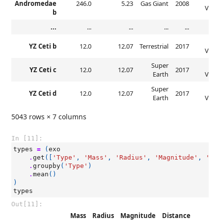
Andromedae
246.0
5.23
Gas Giant
2008
Veloc
b
...
...
...
...
...
Rad
YZ Ceti b
12.0
12.07
Terrestrial
2017
Veloc
Super
Rad
YZ Ceti c
12.0
12.07
2017
Earth
Veloc
Super
Rad
YZ Ceti d
12.0
12.07
2017
Earth
Veloc
5043 rows × 7 columns
In [11]:
types
=
(
exo
.
get
([
'Type'
,
'Mass'
,
'Radius'
,
'Magnitude'
,
'Di
.
groupby
(
'Type'
)
.
mean
()
)
types
Out[11]:
Mass
Radius
Magnitude
Distance