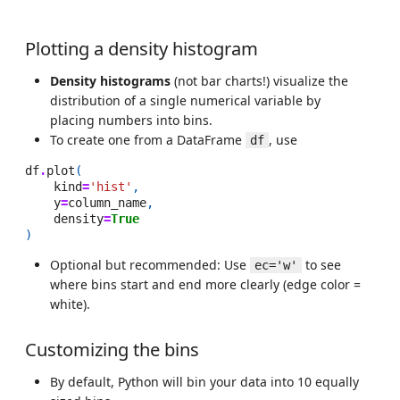
Plotting a density histogram
Density histograms
(not bar charts!) visualize the
distribution of a single numerical variable by
placing numbers into bins.
To create one from a DataFrame
, use
df
df
.
plot
(
kind
=
'hist'
,
y
=
column_name
,
density
=
True
)
Optional but recommended: Use
to see
ec='w'
where bins start and end more clearly (edge color =
white).
Customizing the bins
By default, Python will bin your data into 10 equally