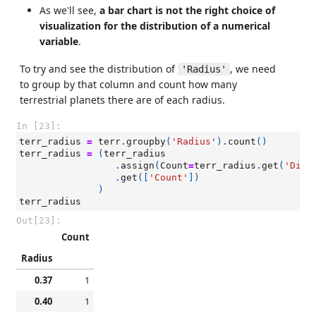
As we'll see,
a bar chart is not the right choice of
visualization for the distribution of a numerical
variable
.
To try and see the distribution of
, we need
'Radius'
to group by that column and count how many
terrestrial planets there are of each radius.
In [23]:
terr_radius
=
terr
.
groupby
(
'Radius'
)
.
count
()
terr_radius
=
(
terr_radius
.
assign
(
Count
=
terr_radius
.
get
(
'Dist
.
get
([
'Count'
])
)
terr_radius
Out[23]:
Count
Radius
0.37
1
0.40
1