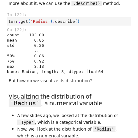
more about it, we can use the
method.
.describe()
In [22]:
terr
.
get
(
'Radius'
)
.
describe
()
Out[22]:
count    193.00

mean       0.85

std        0.26

          ...  

50%        0.86

75%        0.92

max        3.13

Name: Radius, Length: 8, dtype: float64
But how do we visualize its distribution?
Visualizing the distribution of
, a numerical variable
'Radius'
A few slides ago, we looked at the distribution of
, which is a categorical variable.
'Type'
Now, we'll look at the distribution of
,
'Radius'
which is a numerical variable.