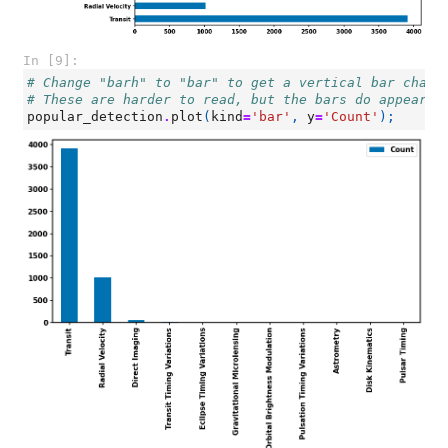
In [9]:
# Change "barh" to "bar" to get a vertical bar chart
# These are harder to read, but the bars do appear i
popular_detection
.
plot
(
kind
=
'bar'
,
y
=
'Count'
);