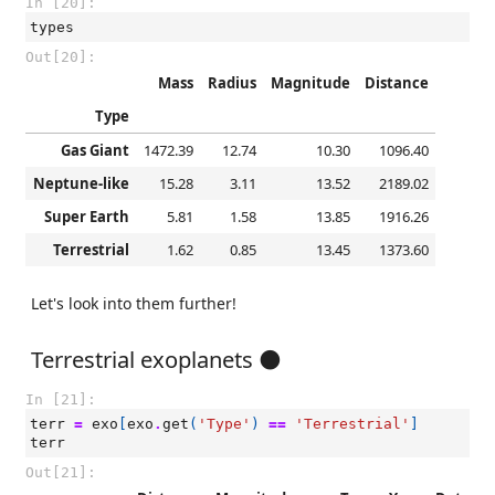
In [20]:
types
Out[20]:
Mass
Radius
Magnitude
Distance
Type
Gas Giant
1472.39
12.74
10.30
1096.40
Neptune-like
15.28
3.11
13.52
2189.02
Super Earth
5.81
1.58
13.85
1916.26
Terrestrial
1.62
0.85
13.45
1373.60
Let's look into them further!
Terrestrial exoplanets 🌑
In [21]:
terr
=
exo
[
exo
.
get
(
'Type'
)
==
'Terrestrial'
]
terr
Out[21]: