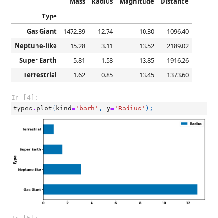
Mass
Radius
Magnitude
Distance
Type
Gas Giant
1472.39
12.74
10.30
1096.40
Neptune-like
15.28
3.11
13.52
2189.02
Super Earth
5.81
1.58
13.85
1916.26
Terrestrial
1.62
0.85
13.45
1373.60
In [4]:
types
.
plot
(
kind
=
'barh'
,
y
=
'Radius'
);
In [5]: