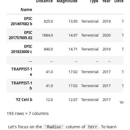
Distance
Magnitude
Type
Year
Detecti
Name
EPIC
825.0
13.95
Terrestrial
2019
Tran
201497682 b
EPIC
1884.0
14.97
Terrestrial
2020
Tran
201757695.02
EPIC
840.0
14.71
Terrestrial
2019
Tran
201833600 c
...
...
...
...
...
TRAPPIST-1
41.0
17.02
Terrestrial
2017
Tran
e
TRAPPIST-1
41.0
17.02
Terrestrial
2017
Tran
h
Radi
YZ Ceti b
12.0
12.07
Terrestrial
2017
Veloci
193 rows × 7 columns
Let's focus on the
column of
. To learn
'Radius'
terr