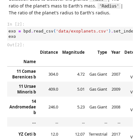
ratio of the planet's mass to Earth's mass.
|
'Radius'
The ratio of the planet's radius to Earth's radius.
In [2]:
exo
=
bpd
.
read_csv
(
'data/exoplanets.csv'
)
.
set_index
(
exo
Out[2]:
Distance
Magnitude
Type
Year
Detect
Name
11 Comae
Rad
304.0
4.72
Gas Giant
2007
Berenices b
Veloc
11 Ursae
Rad
409.0
5.01
Gas Giant
2009
Minoris b
Veloc
14
Rad
Andromedae
246.0
5.23
Gas Giant
2008
Veloc
b
...
...
...
...
...
Rad
YZ Ceti b
12.0
12.07
Terrestrial
2017
Veloc