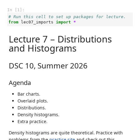
In [1]:
# Run this cell to set up packages for lecture.
from
lec07_imports
import
*
Lecture 7 – Distributions
and Histograms
DSC 10, Summer 2026
Agenda
Bar charts.
Overlaid plots.
Distributions.
Density histograms.
Extra practice.
Density histograms are quite theoretical. Practice with
problems from the
practice site
and check out this