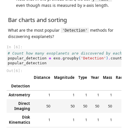
even though mass is measured by x-axis length.
Bar charts and sorting
What are the most popular
methods for
'Detection'
discovering exoplanets?
In [6]:
# Count how many exoplanets are discovered by each d
popular_detection
=
exo
.
groupby
(
'Detection'
)
.
count
()
popular_detection
Out[6]:
Distance
Magnitude
Type
Year
Mass
Radiu
Detection
Astrometry
1
1
1
1
1
Direct
50
50
50
50
50
5
Imaging
Disk
1
1
1
1
1
Kinematics