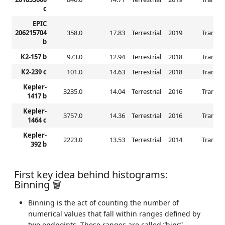
c
EPIC
206215704
358.0
17.83
Terrestrial
2019
Transit
b
K2-157 b
973.0
12.94
Terrestrial
2018
Transit
K2-239 c
101.0
14.63
Terrestrial
2018
Transit
Kepler-
3235.0
14.04
Terrestrial
2016
Transit
1417 b
Kepler-
3757.0
14.36
Terrestrial
2016
Transit
1464 c
Kepler-
2223.0
13.53
Terrestrial
2014
Transit
392 b
First key idea behind histograms:
Binning 🗑️
Binning is the act of counting the number of
numerical values that fall within ranges defined by
two endpoints. These ranges are called “bins”.