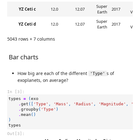
Super
Rad
YZ Ceti c
12.0
12.07
2017
Earth
Veloc
Super
Rad
YZ Ceti d
12.0
12.07
2017
Earth
Veloc
5043 rows × 7 columns
Bar charts
How big are each of the different
s of
'Type'
exoplanets, on average?
In [3]:
types
=
(
exo
.
get
([
'Type'
,
'Mass'
,
'Radius'
,
'Magnitude'
,
'Di
.
groupby
(
'Type'
)
.
mean
()
)
types
Out[3]: