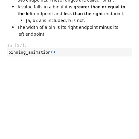
A value falls in a bin if it is
greater than or equal to
the left
endpoint and
less than the right
endpoint.
[a, b): a is included, b is not.
The width of a bin is its right endpoint minus its
left endpoint.
In [27]:
binning_animation
()