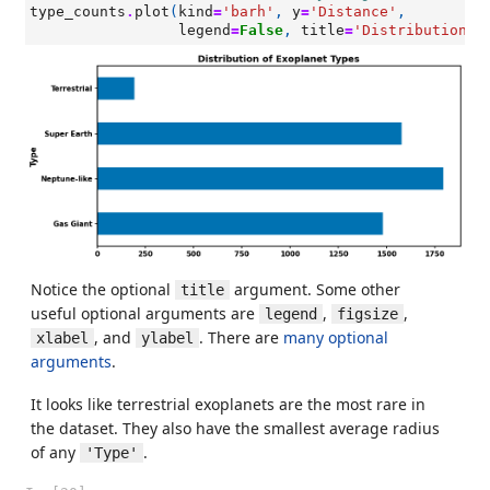
type_counts
.
plot
(
kind
=
'barh'
,
y
=
'Distance'
,
legend
=
False
,
title
=
'Distribution o
Notice the optional
argument. Some other
title
useful optional arguments are
,
,
legend
figsize
, and
. There are
many optional
xlabel
ylabel
arguments
.
It looks like terrestrial exoplanets are the most rare in
the dataset. They also have the smallest average radius
of any
.
'Type'