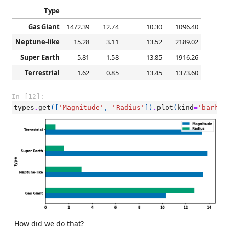
Type
Gas Giant
1472.39
12.74
10.30
1096.40
Neptune-like
15.28
3.11
13.52
2189.02
Super Earth
5.81
1.58
13.85
1916.26
Terrestrial
1.62
0.85
13.45
1373.60
In [12]:
types
.
get
([
'Magnitude'
,
'Radius'
])
.
plot
(
kind
=
'barh'
)
How did we do that?