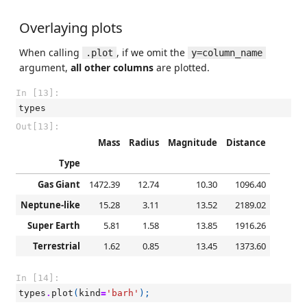
Overlaying plots
When calling
, if we omit the
.plot
y=column_name
argument,
all other columns
are plotted.
In [13]:
types
Out[13]:
Mass
Radius
Magnitude
Distance
Type
Gas Giant
1472.39
12.74
10.30
1096.40
Neptune-like
15.28
3.11
13.52
2189.02
Super Earth
5.81
1.58
13.85
1916.26
Terrestrial
1.62
0.85
13.45
1373.60
In [14]:
types
.
plot
(
kind
=
'barh'
);