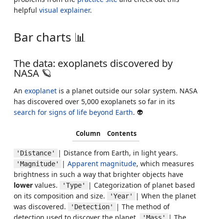
helpful
visual explainer
.
Bar charts 📊
The data: exoplanets discovered by
NASA 🪐
An
exoplanet
is a planet outside our solar system. NASA
has discovered over 5,000 exoplanets so far in its
search for signs of life beyond Earth
. 👽
Column
Contents
| Distance from Earth, in light years.
'Distance'
|
Apparent magnitude
, which measures
'Magnitude'
brightness in such a way that brighter objects have
lower
values.
| Categorization of planet based
'Type'
on its composition and size.
| When the planet
'Year'
was discovered.
| The method of
'Detection'
detection used to discover the planet.
| The
'Mass'