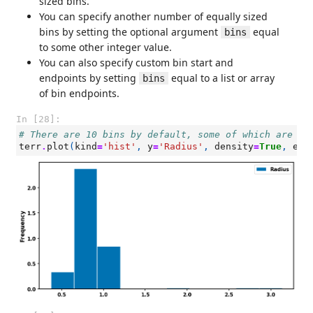
sized bins.
You can specify another number of equally sized
bins by setting the optional argument
equal
bins
to some other integer value.
You can also specify custom bin start and
endpoints by setting
equal to a list or array
bins
of bin endpoints.
In [28]:
# There are 10 bins by default, some of which are em
terr
.
plot
(
kind
=
'hist'
,
y
=
'Radius'
,
density
=
True
,
ec
=