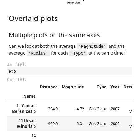
Overlaid plots
Multiple plots on the same axes
Can we look at both the average
and the
'Magnitude'
average
for each
at the same time?
'Radius'
'Type'
In [10]:
exo
Out[10]:
Distance
Magnitude
Type
Year
Detect
Name
11 Comae
Rad
304.0
4.72
Gas Giant
2007
Berenices b
Veloc
11 Ursae
Rad
409.0
5.01
Gas Giant
2009
Minoris b
Veloc
14
Rad