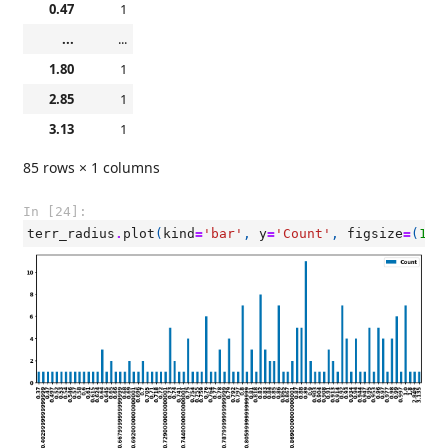
0.47
1
...
...
1.80
1
2.85
1
3.13
1
85 rows × 1 columns
In [24]:
terr_radius
.
plot
(
kind
=
'bar'
,
y
=
'Count'
,
figsize
=
(
15
,